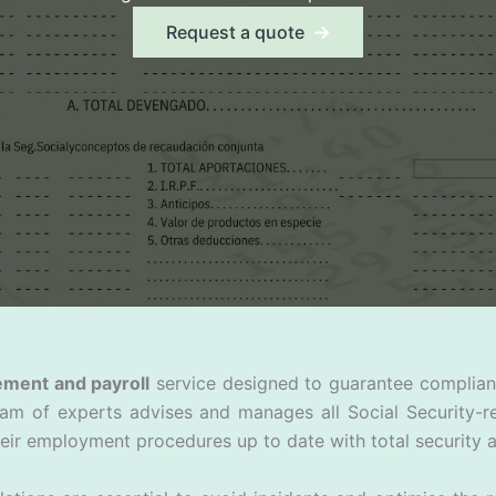
Request a quote
ement and payroll
service designed to guarantee compliance
eam of experts advises and manages all Social Security-r
eir employment procedures up to date with total security a