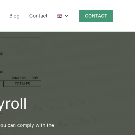
Blog
Contact
CONTACT
roll
 you can comply with the