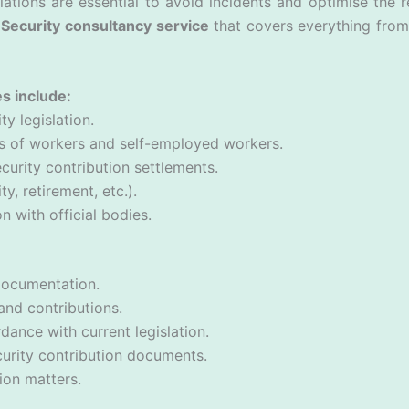
ations are essential to avoid incidents and optimise the r
Security consultancy service
that covers everything from 
s include:
ty legislation.
ons of workers and self-employed workers.
curity contribution settlements.
ty, retirement, etc.).
with official bodies.
documentation.
and contributions.
dance with current legislation.
curity contribution documents.
ion matters.