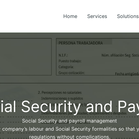
Home
Services
Solutions
ial Security and Pay
Social Security and payroll management
r company’s labour and Social Security formalities so that
regulations without complications.