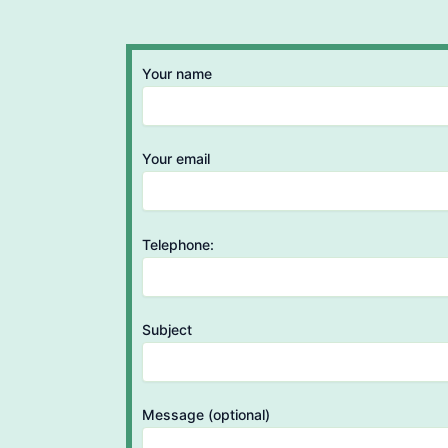
Your name
Your email
Telephone:
Subject
Message (optional)