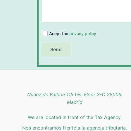
Acept the
privacy policy
.
Nuñez de Balboa 115 bis. Floor 3-C 28006.
Madrid
We are located in front of the Tax Agency.
Nos encontramos frente a la agencia tributaria.