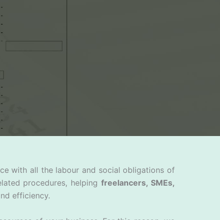
 with all the labour and social obligations of
elated procedures, helping
freelancers, SMEs,
nd efficiency.