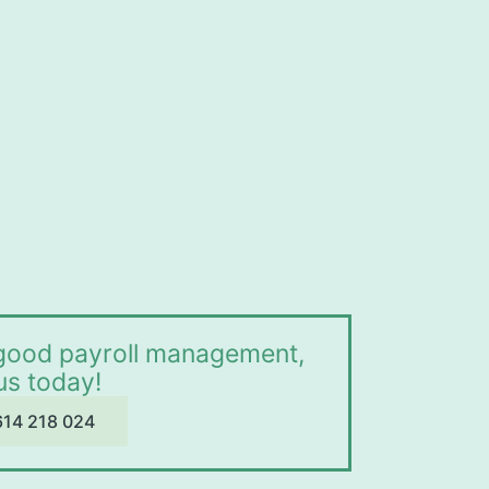
r good payroll management,
 us today!
614 218 024