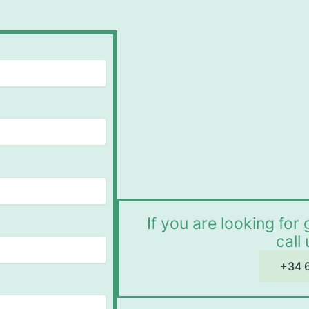
If you are looking fo
call
+34 