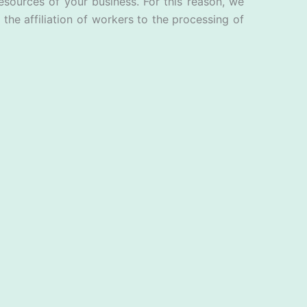
esources of your business. For this reason, we
the affiliation of workers to the processing of