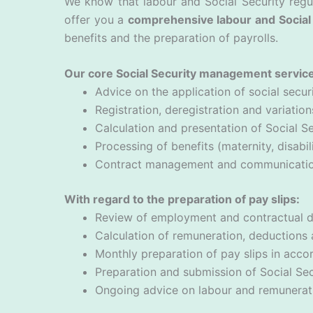
We know that labour and Social Security regul
offer you a
comprehensive labour and Social 
benefits and the preparation of payrolls.
Our core Social Security management service
Advice on the application of social securi
Registration, deregistration and variati
Calculation and presentation of Social Se
Processing of benefits (maternity, disabili
Contract management and communication 
With regard to the preparation of pay slips:
Review of employment and contractual 
Calculation of remuneration, deductions 
Monthly preparation of pay slips in accor
Preparation and submission of Social Se
Ongoing advice on labour and remunerat