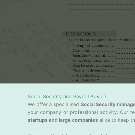
Social Security and Payroll Advice
We offer a specialised
Social Security manag
your company or professional activity. Our t
startups and large companies
alike to keep th