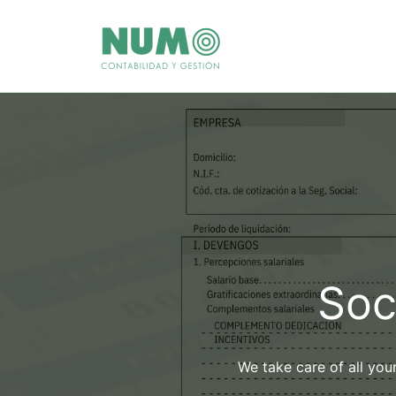
Skip
to
content
Soc
We take care of all you