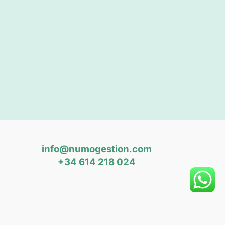
info@numogestion.com
+34 614 218 024