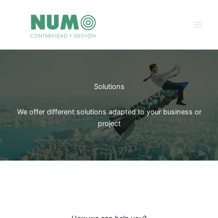
Skip
to
content
Solutions
We offer different solutions adapted to your business or
project