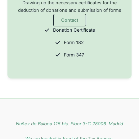
Drawing up the necessary certificates for the
deduction of donations and submission of forms
Contact
Donation Certificate
Form 182
Form 347
Nuñez de Balboa 115 bis. Floor 3-C 28006. Madrid
We are located in front of the Tax Agency.