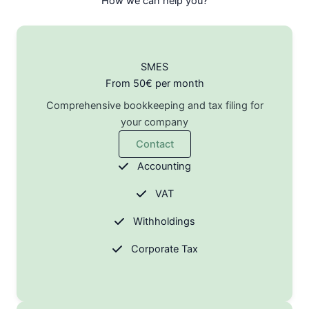
How we can help you?
SMES
From 50€ per month
Comprehensive bookkeeping and tax filing for
your company
Contact
Accounting
VAT
Withholdings
Corporate Tax