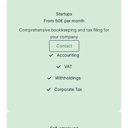
Startups
From 50€ per month
Comprehensive bookkeeping and tax filing for
your company
Contact
Accounting
VAT
Withholdings
Corporate Tax