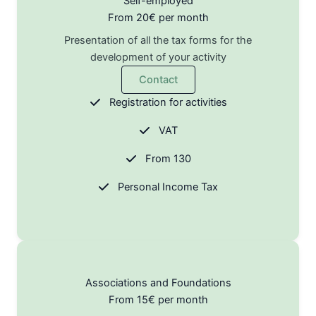
Self-employed
From 20€ per month
Presentation of all the tax forms for the
development of your activity
Contact
Registration for activities
VAT
From 130
Personal Income Tax
Associations and Foundations
From 15€ per month